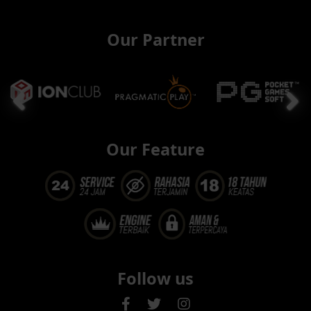
Our Partner
Our Feature
Follow us