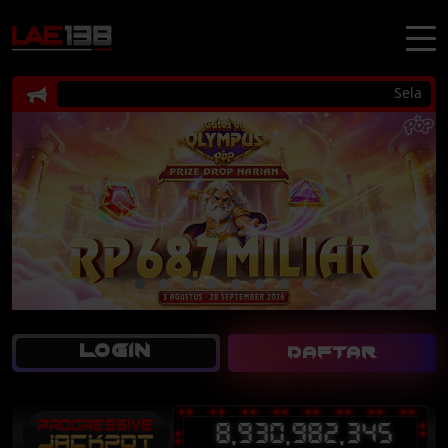
Selamat da
LOGIN
DAFTAR
8,930,982,345