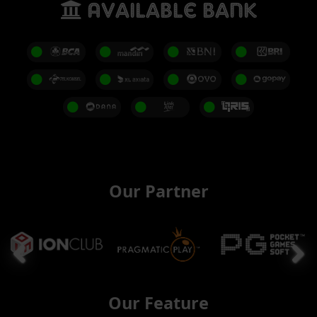
Available Bank
Our Partner
Our Feature