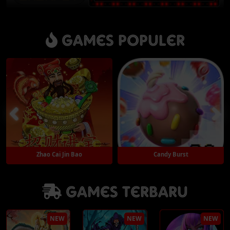
Games Populer
Candy Burst
Thunder God
Games Terbaru
Play
Play
NEW
NEW
NEW