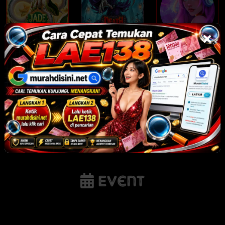
Jade Legends
Death Dominion
Rhythm Nights
NEW
NEW
NEW
Tornado Rampage
Gates of Olympus
Sunnydaze Asylum
POP
Event